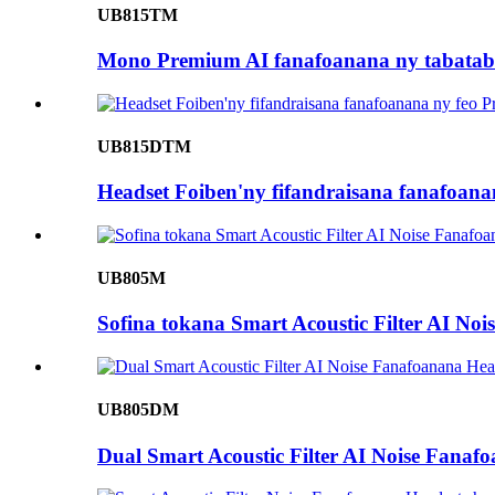
UB815TM
Mono Premium AI fanafoanana ny tabataba
UB815DTM
Headset Foiben'ny fifandraisana fanafoan
UB805M
Sofina tokana Smart Acoustic Filter AI No
UB805DM
Dual Smart Acoustic Filter AI Noise Fanaf