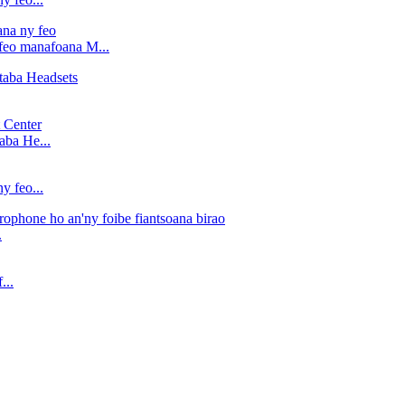
 feo manafoana M...
aba He...
y feo...
.
...