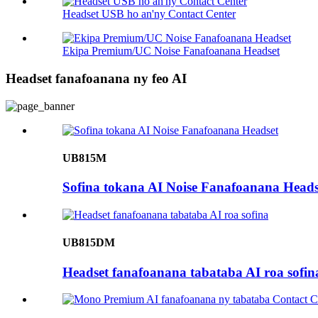
Headset USB ho an'ny Contact Center
Ekipa Premium/UC Noise Fanafoanana Headset
Headset fanafoanana ny feo AI
UB815M
Sofina tokana AI Noise Fanafoanana Heads
UB815DM
Headset fanafoanana tabataba AI roa sofin