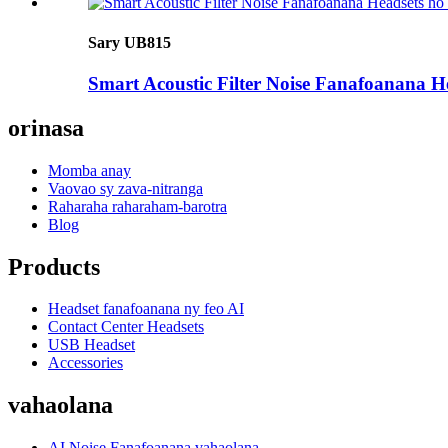
Sary UB815
Smart Acoustic Filter Noise Fanafoanana 
orinasa
Momba anay
Vaovao sy zava-nitranga
Raharaha raharaham-barotra
Blog
Products
Headset fanafoanana ny feo AI
Contact Center Headsets
USB Headset
Accessories
vahaolana
AI Noise Fanafoanana vahaolana