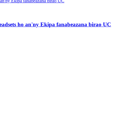
Headsets ho an'ny Ekipa fanabeazana birao UC