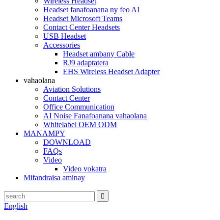
Wireless Headset
Headset fanafoanana ny feo AI
Headset Microsoft Teams
Contact Center Headsets
USB Headset
Accessories
Headset ambany Cable
RJ9 adaptatera
EHS Wireless Headset Adapter
vahaolana
Aviation Solutions
Contact Center
Office Communication
AI Noise Fanafoanana vahaolana
Whitelabel OEM ODM
MANAMPY
DOWNLOAD
FAQs
Video
Video vokatra
Mifandraisa aminay
English