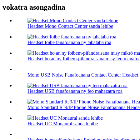
vokatra asongadina
Headset Mono Contact Center sanda lehibe
Headset foibe fanafoanana ny tabataba roa
Headset ho an'ny foibem-pifandraisana misy feo manafoa
Mono USB Noise Fanafoanana Contact Center Headset
Headset USB fanafoanana ny feo mahazatra roa
Mono Standard RJ9/IP Phone Noise Fanafoanana Heads
Headset UC Monaural sanda lehibe
Headset ivom-pifandraisana Premium misy fanafoanana n