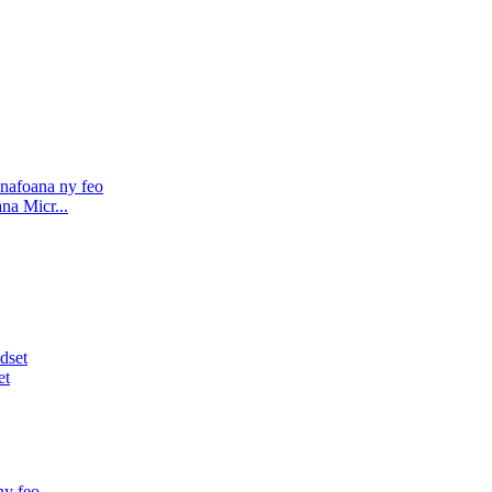
na Micr...
et
y feo...