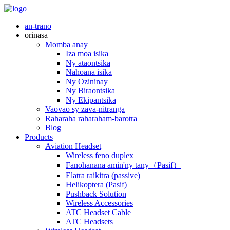
an-trano
orinasa
Momba anay
Iza moa isika
Ny ataontsika
Nahoana isika
Ny Ozininay
Ny Biraontsika
Ny Ekipantsika
Vaovao sy zava-nitranga
Raharaha raharaham-barotra
Blog
Products
Aviation Headset
Wireless feno duplex
Fanohanana amin'ny tany（Pasif）
Elatra raikitra (passive)
Helikoptera (Pasif)
Pushback Solution
Wireless Accessories
ATC Headset Cable
ATC Headsets