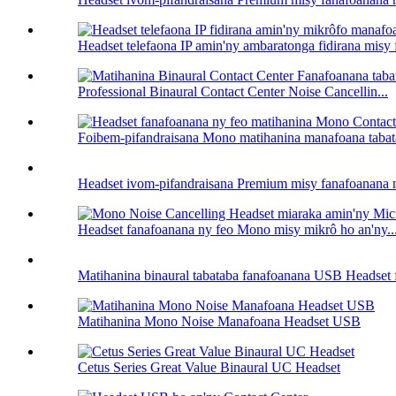
Headset telefaona IP amin'ny ambaratonga fidirana misy
Professional Binaural Contact Center Noise Cancellin...
Foibem-pifandraisana Mono matihanina manafoana tabat
Headset ivom-pifandraisana Premium misy fanafoanana n
Headset fanafoanana ny feo Mono misy mikrô ho an'ny..
Matihanina binaural tabataba fanafoanana USB Headset f
Matihanina Mono Noise Manafoana Headset USB
Cetus Series Great Value Binaural UC Headset