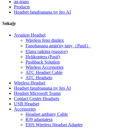
an-trano
Products
Headset fanafoanana ny feo AI
Sokajy
Aviation Headset
Wireless feno duplex
Fanohanana amin'ny tany（Pasif）
Elatra raikitra (passive)
Helikoptera (Pasif)
Pushback Solution
Wireless Accessories
ATC Headset Cable
ATC Headsets
Wireless Headset
Headset fanafoanana ny feo AI
Headset Microsoft Teams
Contact Center Headsets
USB Headset
Accessories
Headset ambany Cable
RJ9 adaptatera
EHS Wireless Headset Adapter