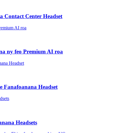
 Contact Center Headset
ana ny feo Premium AI roa
ise Fanafoanana Headset
oanana Headsets