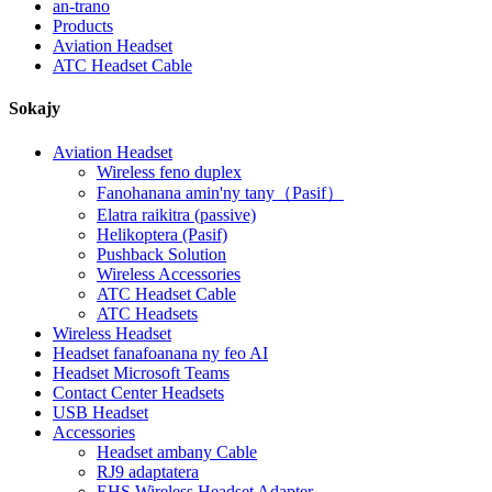
an-trano
Products
Aviation Headset
ATC Headset Cable
Sokajy
Aviation Headset
Wireless feno duplex
Fanohanana amin'ny tany（Pasif）
Elatra raikitra (passive)
Helikoptera (Pasif)
Pushback Solution
Wireless Accessories
ATC Headset Cable
ATC Headsets
Wireless Headset
Headset fanafoanana ny feo AI
Headset Microsoft Teams
Contact Center Headsets
USB Headset
Accessories
Headset ambany Cable
RJ9 adaptatera
EHS Wireless Headset Adapter