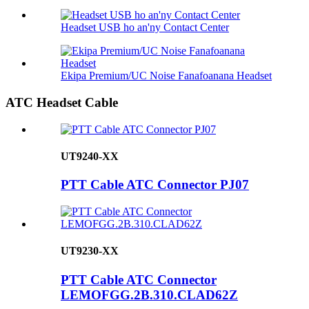
Headset USB ho an'ny Contact Center
Ekipa Premium/UC Noise Fanafoanana Headset
ATC Headset Cable
UT9240-XX
PTT Cable ATC Connector PJ07
UT9230-XX
PTT Cable ATC Connector
LEMOFGG.2B.310.CLAD62Z