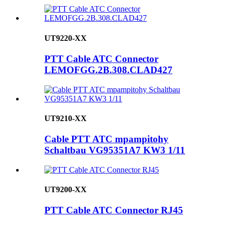
UT9220-XX
PTT Cable ATC Connector
LEMOFGG.2B.308.CLAD427
UT9210-XX
Cable PTT ATC mpampitohy
Schaltbau VG95351A7 KW3 1/11
UT9200-XX
PTT Cable ATC Connector RJ45