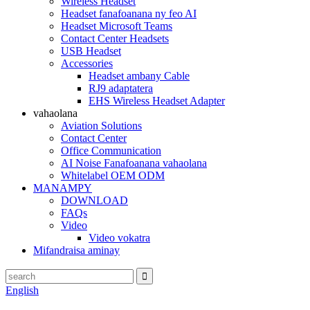
Wireless Headset
Headset fanafoanana ny feo AI
Headset Microsoft Teams
Contact Center Headsets
USB Headset
Accessories
Headset ambany Cable
RJ9 adaptatera
EHS Wireless Headset Adapter
vahaolana
Aviation Solutions
Contact Center
Office Communication
AI Noise Fanafoanana vahaolana
Whitelabel OEM ODM
MANAMPY
DOWNLOAD
FAQs
Video
Video vokatra
Mifandraisa aminay
English