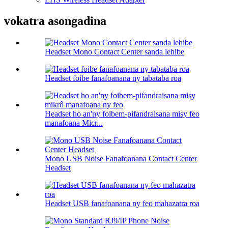
vokatra asongadina
Headset Mono Contact Center sanda lehibe
Headset foibe fanafoanana ny tabataba roa
Headset ho an'ny foibem-pifandraisana misy feo
manafoana Micr...
Mono USB Noise Fanafoanana Contact Center
Headset
Headset USB fanafoanana ny feo mahazatra roa