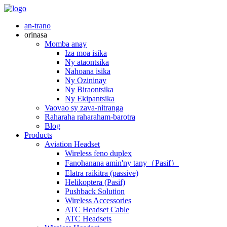
an-trano
orinasa
Momba anay
Iza moa isika
Ny ataontsika
Nahoana isika
Ny Ozininay
Ny Biraontsika
Ny Ekipantsika
Vaovao sy zava-nitranga
Raharaha raharaham-barotra
Blog
Products
Aviation Headset
Wireless feno duplex
Fanohanana amin'ny tany（Pasif）
Elatra raikitra (passive)
Helikoptera (Pasif)
Pushback Solution
Wireless Accessories
ATC Headset Cable
ATC Headsets