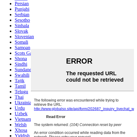
Persian
Punjabi
Serbian
Sesotho
Sinhala
Slovak
Slovenian
Somali
Samoan
Scots Gaelic
Shona
Sindhi
Sundanese
Swahili
Tajik
Tamil
Telugu
Thai
Ukrainian
Urdu
Uzbek
Vietnamese
Welsh
Xhosa
Yiddish