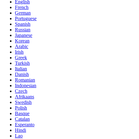
English
French
German
Portuguese
Spanish
Russian
Japanese
Korean
Arabic
Irish
Greek
Turkish
Italian
Danish
Romanian
Indonesian
Czech
Afrikaans
Swedish
Polish
Basque
Catalan
Esperanto
Hindi
Lao