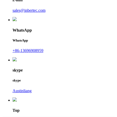
E-mail
sales@inbertec.com
WhatsApp
WhatsApp
+86-13696908959
skype
skype
Austinliang
Top