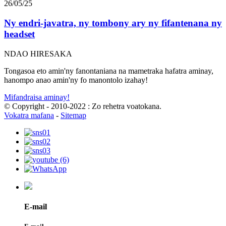
26/05/25
Ny endri-javatra, ny tombony ary ny fifantenana ny
headset
NDAO HIRESAKA
Tongasoa eto amin'ny fanontaniana na mametraka hafatra aminay,
hanompo anao amin'ny fo manontolo izahay!
Mifandraisa aminay!
© Copyright - 2010-2022 : Zo rehetra voatokana.
Vokatra mafana
-
Sitemap
E-mail