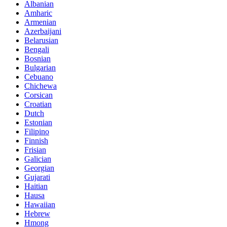
Albanian
Amharic
Armenian
Azerbaijani
Belarusian
Bengali
Bosnian
Bulgarian
Cebuano
Chichewa
Corsican
Croatian
Dutch
Estonian
Filipino
Finnish
Frisian
Galician
Georgian
Gujarati
Haitian
Hausa
Hawaiian
Hebrew
Hmong