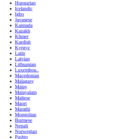
Hungarian
Icelandic
Igbo
Javanese
Kannada
Kazakh
Khmer
Kurdish
Kyrgyz
Latin
Latvian
Lithuanian
Luxembou..
Macedonian
Malagasy
Malay
Malayalam
Maltese
Maori
Marathi
Mongolian
Burmese
Nepali
Norwegian
Pashto