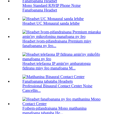
Mono Standard RJ9/IP Phone Noise
Fanafoanana Headset
Headset UC Monaural sanda lehibe
Headset ivom-pifandraisana Premium misy
fanafoanana ny feo...
Headset telefaona IP amin'ny ambaratonga
fidirana misy feo manafoana M...
Professional Binaural Contact Center Noise
Cancellin...
Foibem-pifandraisana Mono matihanina
manafoana tabataba He...