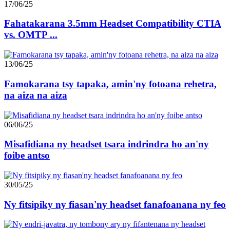
17/06/25
Fahatakarana 3.5mm Headset Compatibility CTIA
vs. OMTP ...
13/06/25
Famokarana tsy tapaka, amin'ny fotoana rehetra,
na aiza na aiza
06/06/25
Misafidiana ny headset tsara indrindra ho an'ny
foibe antso
30/05/25
Ny fitsipiky ny fiasan'ny headset fanafoanana ny feo