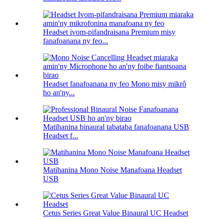
Headset ivom-pifandraisana Premium misy
fanafoanana ny feo...
Headset fanafoanana ny feo Mono misy mikrô
ho an'ny...
Matihanina binaural tabataba fanafoanana USB
Headset f...
Matihanina Mono Noise Manafoana Headset
USB
Cetus Series Great Value Binaural UC Headset