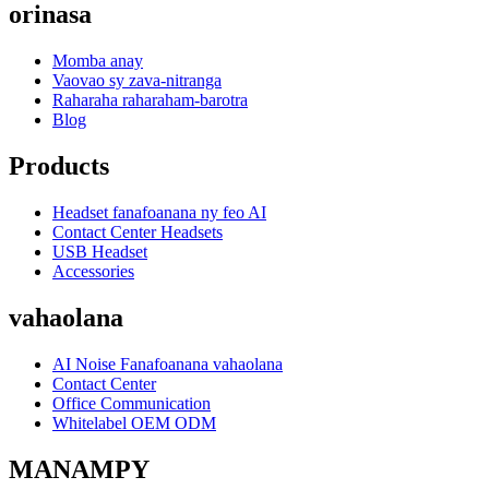
orinasa
Momba anay
Vaovao sy zava-nitranga
Raharaha raharaham-barotra
Blog
Products
Headset fanafoanana ny feo AI
Contact Center Headsets
USB Headset
Accessories
vahaolana
AI Noise Fanafoanana vahaolana
Contact Center
Office Communication
Whitelabel OEM ODM
MANAMPY