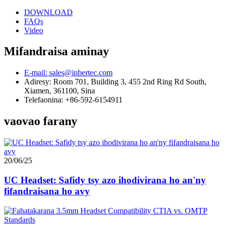
DOWNLOAD
FAQs
Video
Mifandraisa aminay
E-mail: sales@inbertec.com
Adiresy: Room 701, Building 3, 455 2nd Ring Rd South,
Xiamen, 361100, Sina
Telefaonina: +86-592-6154911
vaovao farany
20/06/25
UC Headset: Safidy tsy azo ihodivirana ho an'ny
fifandraisana ho avy